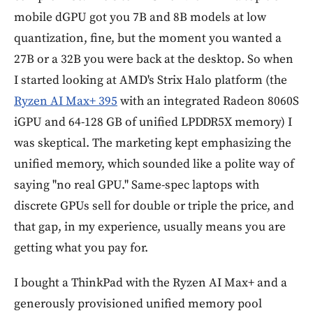
mobile dGPU got you 7B and 8B models at low
quantization, fine, but the moment you wanted a
27B or a 32B you were back at the desktop. So when
I started looking at AMD's Strix Halo platform (the
Ryzen AI Max+ 395
with an integrated Radeon 8060S
iGPU and 64-128 GB of unified LPDDR5X memory) I
was skeptical. The marketing kept emphasizing the
unified memory, which sounded like a polite way of
saying "no real GPU." Same-spec laptops with
discrete GPUs sell for double or triple the price, and
that gap, in my experience, usually means you are
getting what you pay for.
I bought a ThinkPad with the Ryzen AI Max+ and a
generously provisioned unified memory pool