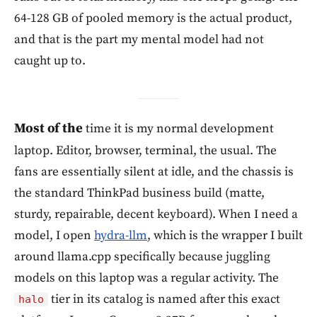
64-128 GB of pooled memory is the actual product,
and that is the part my mental model had not
caught up to.
Most of the
time it is my normal development
laptop. Editor, browser, terminal, the usual. The
fans are essentially silent at idle, and the chassis is
the standard ThinkPad business build (matte,
sturdy, repairable, decent keyboard). When I need a
model, I open
hydra-llm
, which is the wrapper I built
around llama.cpp specifically because juggling
models on this laptop was a regular activity. The
tier in its catalog is named after this exact
halo