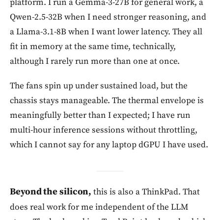
platform. I run a Gemma-3-27B for general work, a
Qwen-2.5-32B when I need stronger reasoning, and
a Llama-3.1-8B when I want lower latency. They all
fit in memory at the same time, technically,
although I rarely run more than one at once.
The fans spin up under sustained load, but the
chassis stays manageable. The thermal envelope is
meaningfully better than I expected; I have run
multi-hour inference sessions without throttling,
which I cannot say for any laptop dGPU I have used.
Beyond the silicon,
this is also a ThinkPad. That
does real work for me independent of the LLM