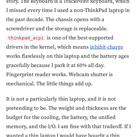
story. The keyboard is a TrackPoint keyboard, which
I missed every time I used a non-ThinkPad laptop in
the past decade. The chassis opens with a
screwdriver and the storage is replaceable.
is one of the best-supported
thinkpad_acpi
drivers in the kernel, which means
inhibit-charge
works flawlessly on this laptop and the battery ages
gracefully because I park it at 60% all day.
Fingerprint reader works. Webcam shutter is
mechanical. The little things add up.
It is not a particularly thin laptop, and it is not
pretending to be. The weight and thickness are the
budget for the cooling, the battery, the unified
memory, and the I/O. I am fine with that tradeoff. If I
wanted a thin laptop I would have bought a thin