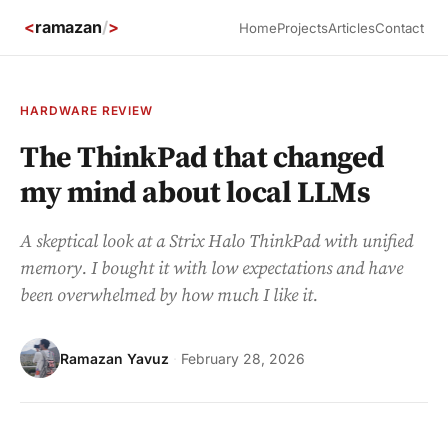
<
ramazan
/
>
Home
Projects
Articles
Contact
HARDWARE REVIEW
The ThinkPad that changed
my mind about local LLMs
A skeptical look at a Strix Halo ThinkPad with unified
memory. I bought it with low expectations and have
been overwhelmed by how much I like it.
Ramazan Yavuz
·
February 28, 2026