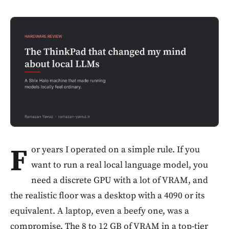
F
or years I operated on a simple rule. If you
want to run a real local language model, you
need a discrete GPU with a lot of VRAM, and
the realistic floor was a desktop with a 4090 or its
equivalent. A laptop, even a beefy one, was a
compromise. The 8 to 12 GB of VRAM in a top-tier