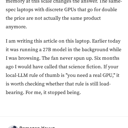
memory at this scale changes the answer. The same-
spec laptops with discrete GPUs that go for double
the price are not actually the same product
anymore.
I am writing this article on this laptop. Earlier today
it was running a 27B model in the background while
I was browsing. The fan never spun up. Six months
ago I would have called that science fiction. If your
local-LLM rule of thumb is "you need a real GPU," it
is worth checking whether that rule is still load-
bearing. For me, it stopped being.