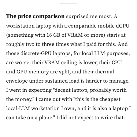
The price comparison
surprised me most. A
workstation laptop with a comparable mobile dGPU
(something with 16 GB of VRAM or more) starts at
roughly two to three times what I paid for this. And
those discrete-GPU laptops, for local LLM purposes,
are worse: their VRAM ceiling is lower, their CPU
and GPU memory are split, and their thermal
envelope under sustained load is harder to manage.
I went in expecting "decent laptop, probably worth
the money." I came out with "this is the cheapest
local-LLM workstation I own, and it is also a laptop I
can take on a plane." I did not expect to write that.