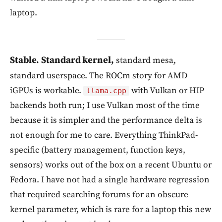
laptop.
Stable. Standard kernel,
standard mesa,
standard userspace. The ROCm story for AMD
iGPUs is workable.
with Vulkan or HIP
llama.cpp
backends both run; I use Vulkan most of the time
because it is simpler and the performance delta is
not enough for me to care. Everything ThinkPad-
specific (battery management, function keys,
sensors) works out of the box on a recent Ubuntu or
Fedora. I have not had a single hardware regression
that required searching forums for an obscure
kernel parameter, which is rare for a laptop this new