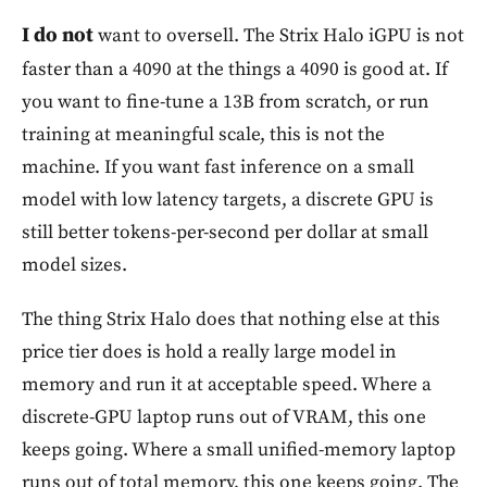
I do not
want to oversell. The Strix Halo iGPU is not
faster than a 4090 at the things a 4090 is good at. If
you want to fine-tune a 13B from scratch, or run
training at meaningful scale, this is not the
machine. If you want fast inference on a small
model with low latency targets, a discrete GPU is
still better tokens-per-second per dollar at small
model sizes.
The thing Strix Halo does that nothing else at this
price tier does is hold a really large model in
memory and run it at acceptable speed. Where a
discrete-GPU laptop runs out of VRAM, this one
keeps going. Where a small unified-memory laptop
runs out of total memory, this one keeps going. The