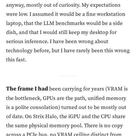
anyway, mostly out of curiosity. My expectations
were low. I assumed it would be a fine workstation
laptop, that the LLM benchmarks would be a side
dish, and that I would still keep my desktop for
serious inference. I have been wrong about
technology before, but I have rarely been this wrong
this fast.
The frame I had
been carrying for years (VRAM is
the bottleneck, GPUs are the path, unified memory
is a polite consolation) turned out to be mostly out
of date. On Strix Halo, the iGPU and the CPU share
the same physical memory pool. There is no copy
across a PCIe bus, no VRAM ceiling distinct from