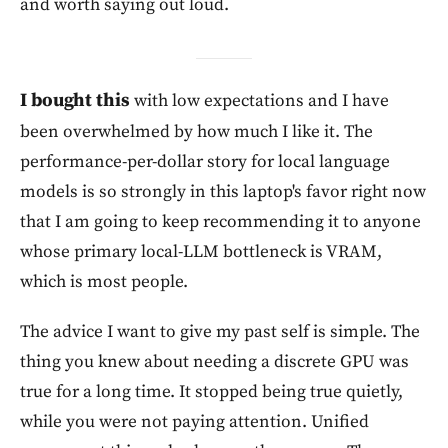
and worth saying out loud.
I bought this
with low expectations and I have
been overwhelmed by how much I like it. The
performance-per-dollar story for local language
models is so strongly in this laptop's favor right now
that I am going to keep recommending it to anyone
whose primary local-LLM bottleneck is VRAM,
which is most people.
The advice I want to give my past self is simple. The
thing you knew about needing a discrete GPU was
true for a long time. It stopped being true quietly,
while you were not paying attention. Unified