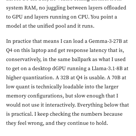
system RAM, no juggling between layers offloaded
to GPU and layers running on CPU. You point a
model at the unified pool and it runs.
In practice that means I can load a Gemma-3-27B at
Q4 on this laptop and get response latency that is,
conservatively, in the same ballpark as what I used
to get on a desktop dGPU running a Llama-3.1-8B at
higher quantization. A 32B at Q4 is usable. A 70B at
low quant is technically loadable into the larger
memory configurations, but slow enough that I
would not use it interactively. Everything below that
is practical. I keep checking the numbers because
they feel wrong, and they continue to hold.